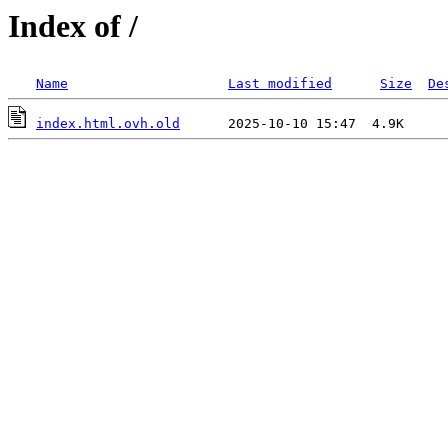
Index of /
Name
Last modified
Size
De
index.html.ovh.old