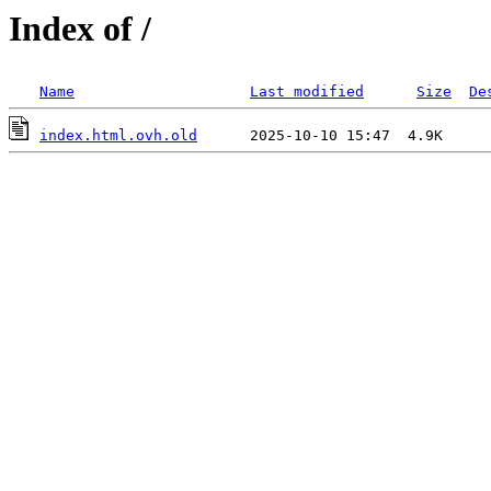
Index of /
Name
Last modified
Size
De
index.html.ovh.old