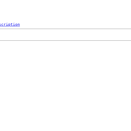
scription